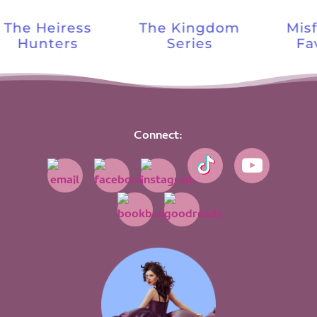
The Heiress
The Kingdom
Misf
Hunters
Series
Fav
Connect: