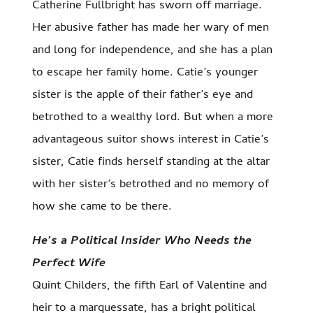
Catherine Fullbright has sworn off marriage.
Her abusive father has made her wary of men
and long for independence, and she has a plan
to escape her family home. Catie’s younger
sister is the apple of their father’s eye and
betrothed to a wealthy lord. But when a more
advantageous suitor shows interest in Catie’s
sister, Catie finds herself standing at the altar
with her sister’s betrothed and no memory of
how she came to be there.
He’s a Political Insider Who Needs the
Perfect Wife
Quint Childers, the fifth Earl of Valentine and
heir to a marquessate, has a bright political