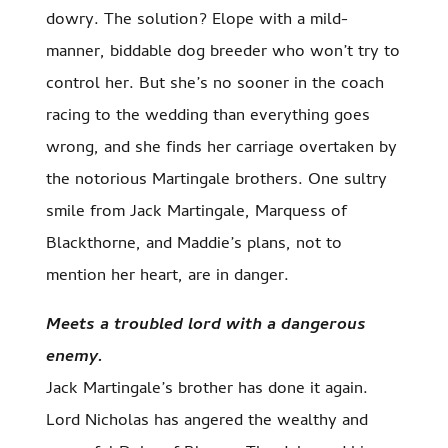
dowry. The solution? Elope with a mild-
manner, biddable dog breeder who won’t try to
control her. But she’s no sooner in the coach
racing to the wedding than everything goes
wrong, and she finds her carriage overtaken by
the notorious Martingale brothers. One sultry
smile from Jack Martingale, Marquess of
Blackthorne, and Maddie’s plans, not to
mention her heart, are in danger.
Meets a troubled lord with a dangerous
enemy.
Jack Martingale’s brother has done it again.
Lord Nicholas has angered the wealthy and