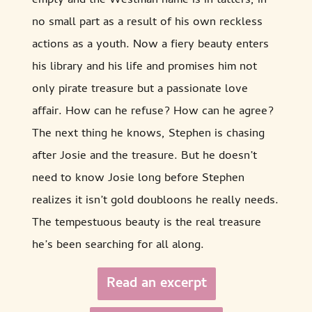
empty and the Westman name is in tatters, in
no small part as a result of his own reckless
actions as a youth. Now a fiery beauty enters
his library and his life and promises him not
only pirate treasure but a passionate love
affair. How can he refuse? How can he agree?
The next thing he knows, Stephen is chasing
after Josie and the treasure. But he doesn’t
need to know Josie long before Stephen
realizes it isn’t gold doubloons he really needs.
The tempestuous beauty is the real treasure
he’s been searching for all along.
Read an excerpt