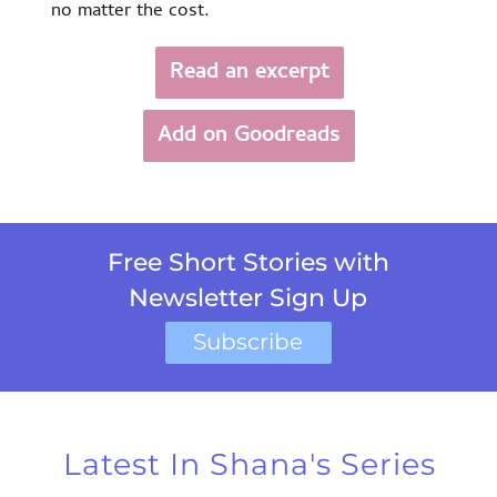
no matter the cost.
Read an excerpt
Add on Goodreads
Free Short Stories with
Newsletter Sign Up
Subscribe
Latest In Shana's Series