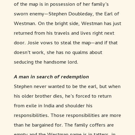
of the map is in possession of her family’s
sworn enemy—Stephen Doubleday, the Earl of
Westman. On the bright side, Westman has just
returned from his travels and lives right next
door. Josie vows to steal the map—and if that
doesn’t work, she has no qualms about
seducing the handsome lord.
A man in search of redemption
Stephen never wanted to be the earl, but when
his older brother dies, he’s forced to return
from exile in India and shoulder his
responsibilities. Those responsibilities are more
than he bargained for. The family coffers are