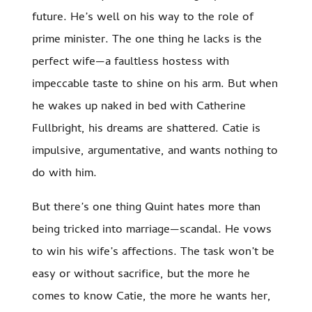
future. He’s well on his way to the role of
prime minister. The one thing he lacks is the
perfect wife—a faultless hostess with
impeccable taste to shine on his arm. But when
he wakes up naked in bed with Catherine
Fullbright, his dreams are shattered. Catie is
impulsive, argumentative, and wants nothing to
do with him.
But there’s one thing Quint hates more than
being tricked into marriage—scandal. He vows
to win his wife’s affections. The task won’t be
easy or without sacrifice, but the more he
comes to know Catie, the more he wants her,