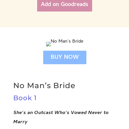
Add on Goodreads
BUY NOW
No Man’s Bride
Book 1
She’s an Outcast Who’s Vowed Never to
Marry