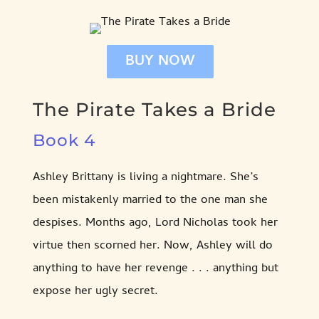
BUY NOW
The Pirate Takes a Bride
Book 4
Ashley Brittany is living a nightmare. She’s
been mistakenly married to the one man she
despises. Months ago, Lord Nicholas took her
virtue then scorned her. Now, Ashley will do
anything to have her revenge . . . anything but
expose her ugly secret.