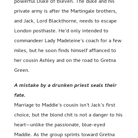
powerful Duke of Bleven. The duke and his
private army is after the Martingale brothers,
and Jack, Lord Blackthorne, needs to escape
London posthaste. He’d only intended to
commandeer Lady Madeleine’s coach for a few
miles, but he soon finds himself affianced to
her cousin Ashley and on the road to Gretna
Green.
A mistake by a drunken priest seals their
fate.
Marriage to Maddie’s cousin isn’t Jack’s first
choice, but the blond chit is not a danger to his
heart—unlike the passionate, blue-eyed
Maddie. As the group sprints toward Gretna