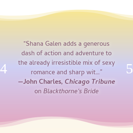
“Shana Galen adds a generous
dash of action and adventure to
the already irresistible mix of sexy
romance and sharp wit…”
—John Charles,
Chicago Tribune
on
Blackthorne’s Bride