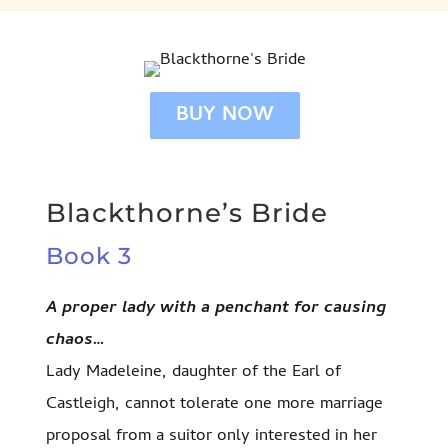
BUY NOW
Blackthorne’s Bride
Book 3
A proper lady with a penchant for causing
chaos…
Lady Madeleine, daughter of the Earl of
Castleigh, cannot tolerate one more marriage
proposal from a suitor only interested in her