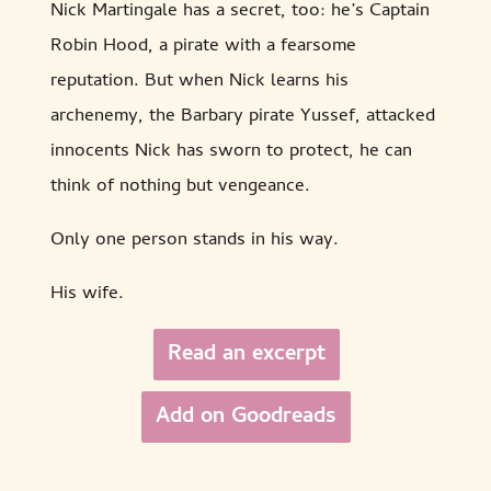
Nick Martingale has a secret, too: he’s Captain
Robin Hood, a pirate with a fearsome
reputation. But when Nick learns his
archenemy, the Barbary pirate Yussef, attacked
innocents Nick has sworn to protect, he can
think of nothing but vengeance.
Only one person stands in his way.
His wife.
Read an excerpt
Add on Goodreads