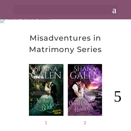
Misadventures in
Matrimony Series
1
2
3