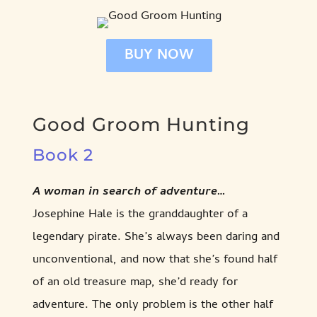
BUY NOW
Good Groom Hunting
Book 2
A woman in search of adventure…
Josephine Hale is the granddaughter of a
legendary pirate. She’s always been daring and
unconventional, and now that she’s found half
of an old treasure map, she’d ready for
adventure. The only problem is the other half