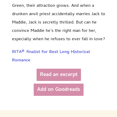
Green, their attraction grows. And when a
drunken anvil priest accidentally marries Jack to
Maddie, Jack is secretly thrilled. But can he
convince Maddie he’s the right man for her,
especially when he refuses to ever fall in love?
RITA® finalist for Best Long Historical
Romance
Read an excerpt
Add on Goodreads